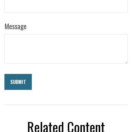
Message
Related Content