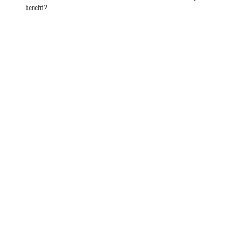
benefit?