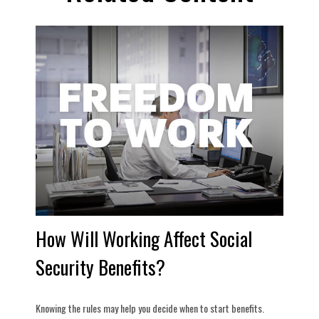
How Will Working Affect Social
Security Benefits?
Knowing the rules may help you decide when to start benefits.