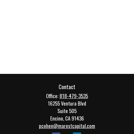
Contact
Office:
818-479-3535
16255 Ventura Blvd
Suite 505
Encino,
CA
91436
pcohen@marestcapital.com