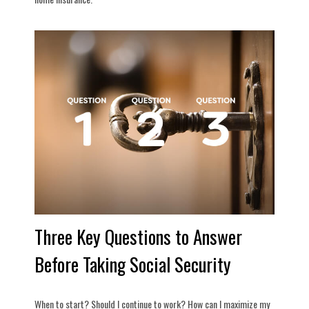
Three Key Questions to Answer
Before Taking Social Security
When to start? Should I continue to work? How can I maximize my