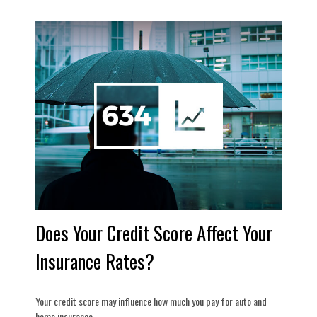
Does Your Credit Score Affect Your
Insurance Rates?
Your credit score may influence how much you pay for auto and
home insurance.