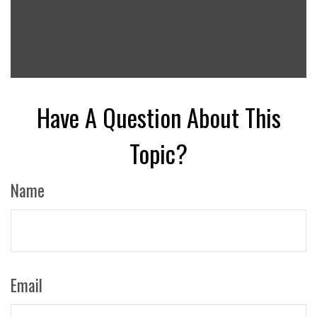
Have A Question About This
Topic?
Name
Email