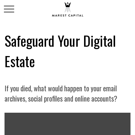
Safeguard Your Digital
Estate
If you died, what would happen to your email
archives, social profiles and online accounts?