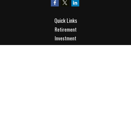
Quick Links
Retirement
Investment
Estate
Insurance
Tax
Money
Lifestyle
Latest Articles
All Videos
All Calculators
Check the background of your financial professional on
FINRA's
BrokerCheck
.