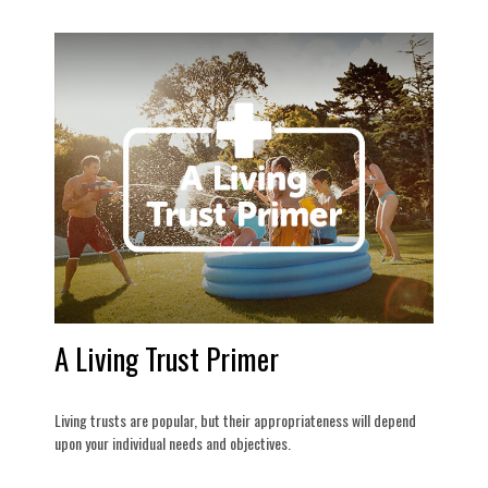
A Living Trust Primer
Living trusts are popular, but their appropriateness will depend
upon your individual needs and objectives.