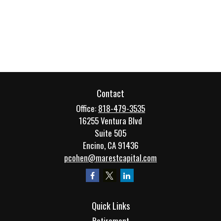
Contact
Office:
818-479-3535
16255 Ventura Blvd
Suite 505
Encino,
CA
91436
pcohen@marestcapital.com
Quick Links
Retirement