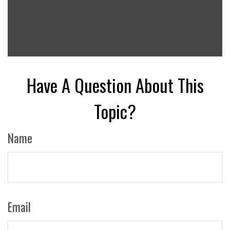
Have A Question About This
Topic?
Name
Email