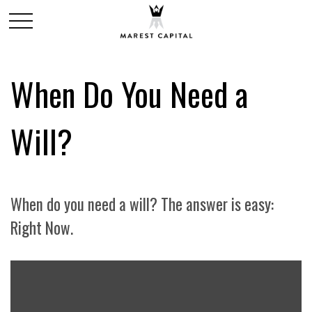
When Do You Need a
Will?
When do you need a will? The answer is easy:
Right Now.