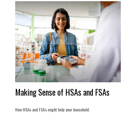
Making Sense of HSAs and FSAs
How HSAs and FSAs might help your household.