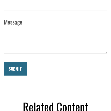
Message
Related Content