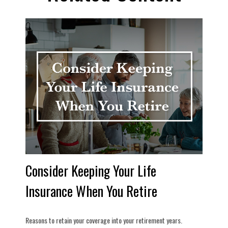
Consider Keeping Your Life
Insurance When You Retire
Reasons to retain your coverage into your retirement years.