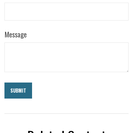
Message