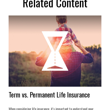
Related Content
Term vs. Permanent Life Insurance
When considering life insurance, it's important to understand your