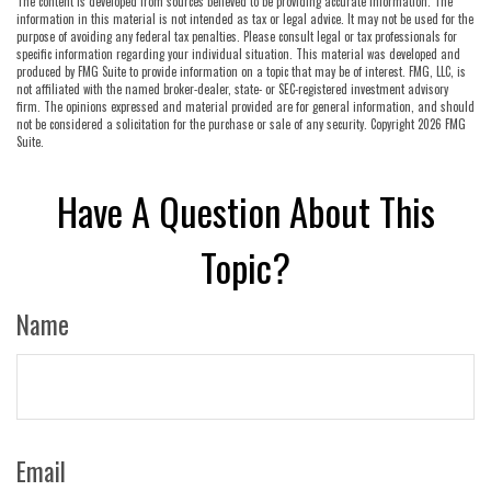
The content is developed from sources believed to be providing accurate information. The
information in this material is not intended as tax or legal advice. It may not be used for the
purpose of avoiding any federal tax penalties. Please consult legal or tax professionals for
specific information regarding your individual situation. This material was developed and
produced by FMG Suite to provide information on a topic that may be of interest. FMG, LLC, is
not affiliated with the named broker-dealer, state- or SEC-registered investment advisory
firm. The opinions expressed and material provided are for general information, and should
not be considered a solicitation for the purchase or sale of any security. Copyright
2026 FMG
Suite.
Have A Question About This
Topic?
Name
Email