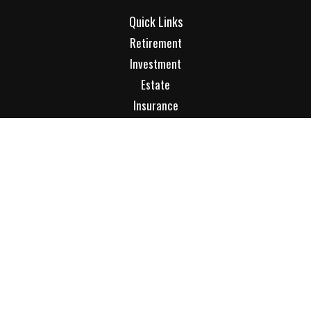
Quick Links
Retirement
Investment
Estate
Insurance
Tax
Money
Lifestyle
Latest Articles
All Videos
All Calculators
Check the background of your financial professional on
FINRA's
BrokerCheck
.
The content is developed from sources believed to be