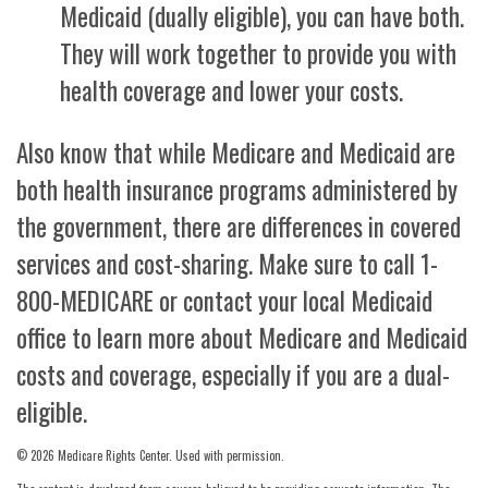
Medicaid (dually eligible), you can have both.
They will work together to provide you with
health coverage and lower your costs.
Also know that while Medicare and Medicaid are
both health insurance programs administered by
the government, there are differences in covered
services and cost-sharing. Make sure to call 1-
800-MEDICARE or contact your local Medicaid
office to learn more about Medicare and Medicaid
costs and coverage, especially if you are a dual-
eligible.
©
2026 Medicare Rights Center. Used with permission.