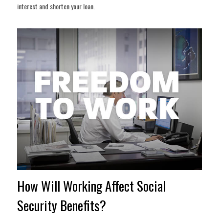
interest and shorten your loan.
How Will Working Affect Social
Security Benefits?