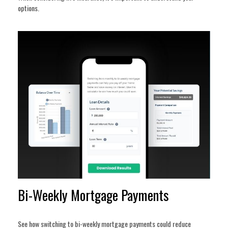
options.
Bi-Weekly Mortgage Payments
See how switching to bi-weekly mortgage payments could reduce