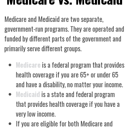
Medicare and Medicaid are two separate,
government-run programs. They are operated and
funded by different parts of the government and
primarily serve different groups.
Medicare
is a federal program that provides
health coverage if you are 65+ or under 65
and have a disability, no matter your income.
Medicaid
is a state and federal program
that provides health coverage if you have a
very low income.
If you are eligible for both Medicare and