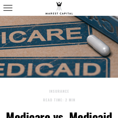
INSURANCE
READ TIME: 2 MIN
Medicare vs. Medicaid