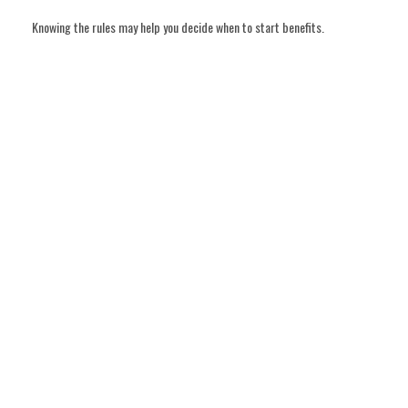
Knowing the rules may help you decide when to start benefits.