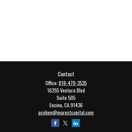
Contact
Office:
818-479-3535
16255 Ventura Blvd
Suite 505
Encino,
CA
91436
pcohen@marestcapital.com