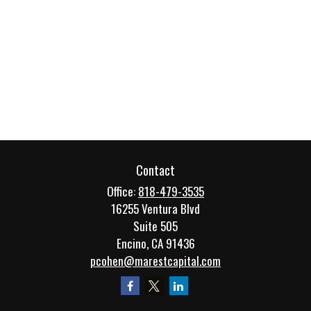
Contact
Office:
818-479-3535
16255 Ventura Blvd
Suite 505
Encino,
CA
91436
pcohen@marestcapital.com