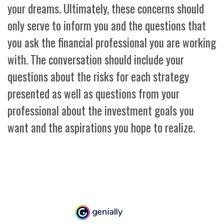
your dreams. Ultimately, these concerns should
only serve to inform you and the questions that
you ask the financial professional you are working
with. The conversation should include your
questions about the risks for each strategy
presented as well as questions from your
professional about the investment goals you
want and the aspirations you hope to realize.