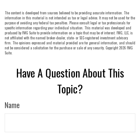
The content is developed from sources believed to be providing accurate information. The
information in this material is not intended as tax or legal advice. It may not be used for the
purpose of avoiding any federal tax penalties. Please consult legal or tax professionals for
specific information regarding your individual situation. This material was developed and
produced by FMG Suite to provide information on a topic that may be of interest. FMG, LLC, is
not affiliated with the named broker-dealer, state- or SEC-registered investment advisory
firm. The opinions expressed and material provided are for general information, and should
not be considered a solicitation for the purchase or sale of any security. Copyright
2026 FMG
Suite.
Have A Question About This
Topic?
Name