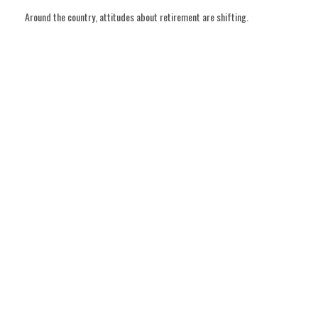
Around the country, attitudes about retirement are shifting.