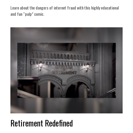
Learn about the dangers of internet fraud with this highly educational
and fun “pulp” comic.
Retirement Redefined