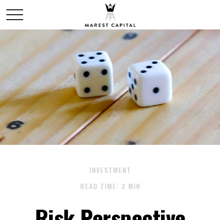
INVESTMENT
READ TIME: 2 MIN
Risk Perspective