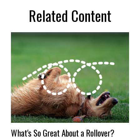
Related Content
What's So Great About a Rollover?