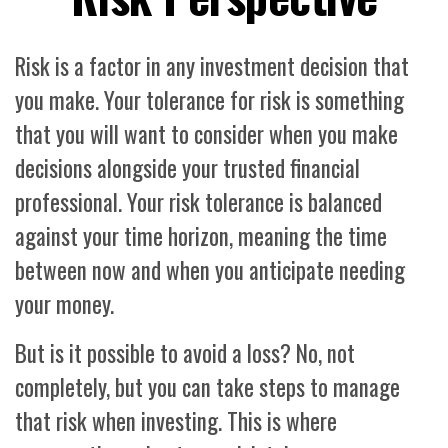
Risk is a factor in any investment decision that
you make. Your tolerance for risk is something
that you will want to consider when you make
decisions alongside your trusted financial
professional. Your risk tolerance is balanced
against your time horizon, meaning the time
between now and when you anticipate needing
your money.
But is it possible to avoid a loss? No, not
completely, but you can take steps to manage
that risk when investing. This is where