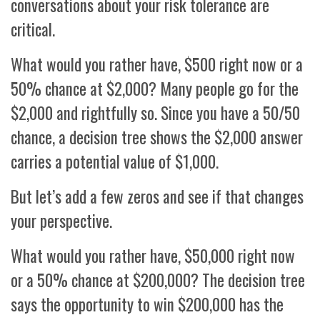
conversations about your risk tolerance are
critical.
What would you rather have, $500 right now or a
50% chance at $2,000? Many people go for the
$2,000 and rightfully so. Since you have a 50/50
chance, a decision tree shows the $2,000 answer
carries a potential value of $1,000.
But let’s add a few zeros and see if that changes
your perspective.
What would you rather have, $50,000 right now
or a 50% chance at $200,000? The decision tree
says the opportunity to win $200,000 has the