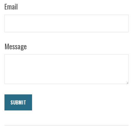
Email
Message