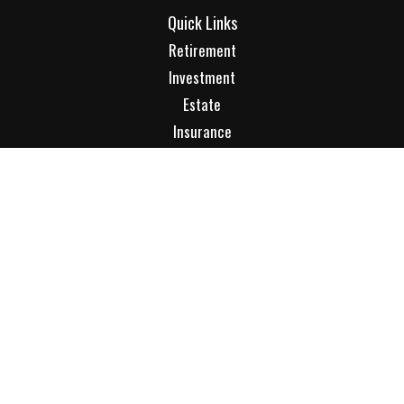
Quick Links
Retirement
Investment
Estate
Insurance
Tax
Money
Lifestyle
Latest Articles
All Videos
All Calculators
Check the background of your financial professional on
FINRA's
BrokerCheck
.
The content is developed from sources believed to be