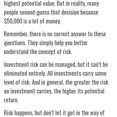
highest potential value. But in reality, many
people second-guess that decision because
$50,000 is a lot of money.
Remember, there is no correct answer to these
questions. They simply help you better
understand the concept of risk.
Investment risk can be managed, but it can’t be
eliminated entirely. All investments carry some
level of risk. And in general, the greater the risk
an investment carries, the higher its potential
return.
Risk happens, but don’t let it get in the way of