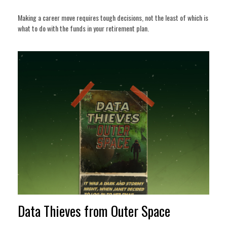
Making a career move requires tough decisions, not the least of which is
what to do with the funds in your retirement plan.
Data Thieves from Outer Space