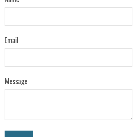
Email
Message