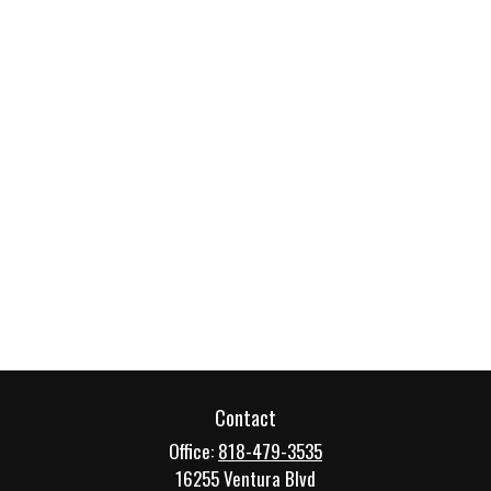
Contact
Office:
818-479-3535
16255 Ventura Blvd