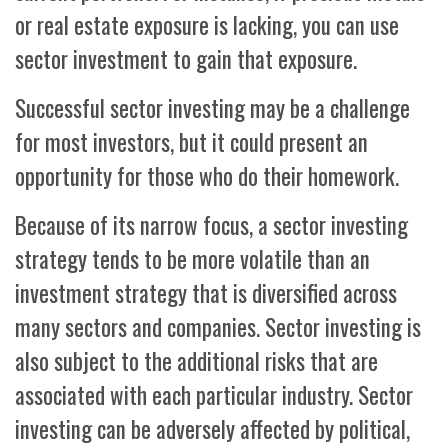
or real estate exposure is lacking, you can use
sector investment to gain that exposure.
Successful sector investing may be a challenge
for most investors, but it could present an
opportunity for those who do their homework.
Because of its narrow focus, a sector investing
strategy tends to be more volatile than an
investment strategy that is diversified across
many sectors and companies. Sector investing is
also subject to the additional risks that are
associated with each particular industry. Sector
investing can be adversely affected by political,