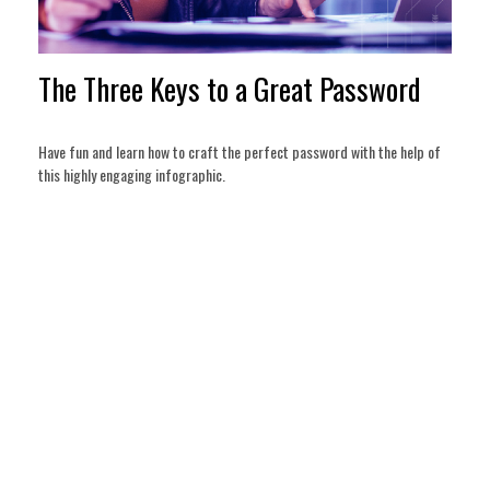
The Three Keys to a Great Password
Have fun and learn how to craft the perfect password with the help of
this highly engaging infographic.