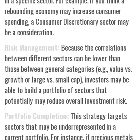
in a specific sector. For example, if you think a
rebounding economy may increase consumer
spending, a Consumer Discretionary sector may
be a consideration.
Risk Management:
Because the correlations
between different sectors can be lower than
those between general categories (e.g., value vs.
growth or large vs. small cap), investors may be
able to build a portfolio of sectors that
potentially may reduce overall investment risk.
Portfolio Completion:
This strategy targets
sectors that may be underrepresented in a
current portfolio. For instance, if precious metals