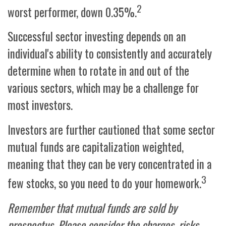
2
worst performer, down 0.35%.
Successful sector investing depends on an
individual's ability to consistently and accurately
determine when to rotate in and out of the
various sectors, which may be a challenge for
most investors.
Investors are further cautioned that some sector
mutual funds are capitalization weighted,
meaning that they can be very concentrated in a
3
few stocks, so you need to do your homework.
Remember that mutual funds are sold by
prospectus. Please consider the charges, risks,