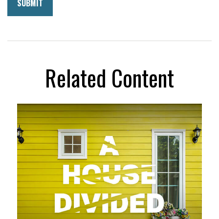
Related Content