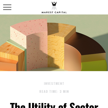
INVESTMENT
READ TIME: 3 MIN
The Utility of Sector