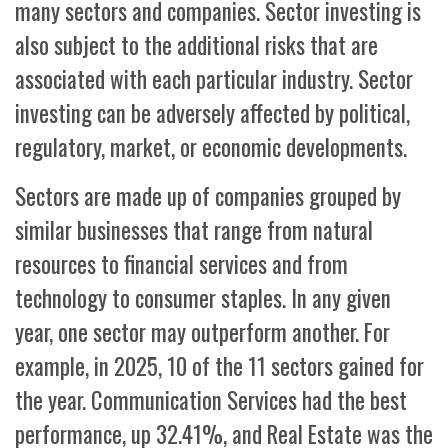
many sectors and companies. Sector investing is
also subject to the additional risks that are
associated with each particular industry. Sector
investing can be adversely affected by political,
regulatory, market, or economic developments.
Sectors are made up of companies grouped by
similar businesses that range from natural
resources to financial services and from
technology to consumer staples. In any given
year, one sector may outperform another. For
example, in 2025, 10 of the 11 sectors gained for
the year. Communication Services had the best
performance, up 32.41%, and Real Estate was the