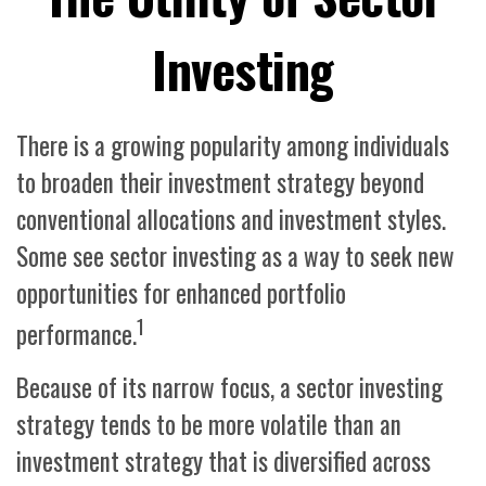
Investing
There is a growing popularity among individuals
to broaden their investment strategy beyond
conventional allocations and investment styles.
Some see sector investing as a way to seek new
opportunities for enhanced portfolio
1
performance.
Because of its narrow focus, a sector investing
strategy tends to be more volatile than an
investment strategy that is diversified across