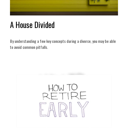
A House Divided
By understanding a few key concepts during a divorce, you may be able
to avoid common pitfalls.