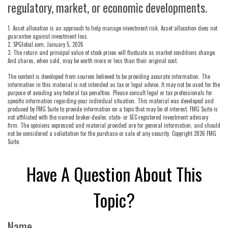
regulatory, market, or economic developments.
1. Asset allocation is an approach to help manage investment risk. Asset allocation does not
guarantee against investment loss.
2. SPGlobal.com, January 5, 2026
3. The return and principal value of stock prices will fluctuate as market conditions change.
And shares, when sold, may be worth more or less than their original cost.
The content is developed from sources believed to be providing accurate information. The
information in this material is not intended as tax or legal advice. It may not be used for the
purpose of avoiding any federal tax penalties. Please consult legal or tax professionals for
specific information regarding your individual situation. This material was developed and
produced by FMG Suite to provide information on a topic that may be of interest. FMG Suite is
not affiliated with the named broker-dealer, state- or SEC-registered investment advisory
firm. The opinions expressed and material provided are for general information, and should
not be considered a solicitation for the purchase or sale of any security. Copyright
2026 FMG
Suite.
Have A Question About This
Topic?
Name