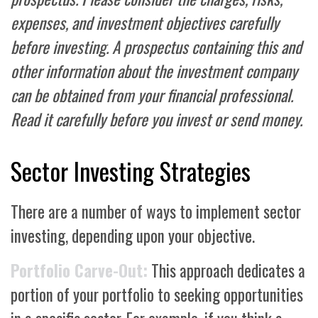
expenses, and investment objectives carefully
before investing. A prospectus containing this and
other information about the investment company
can be obtained from your financial professional.
Read it carefully before you invest or send money.
Sector Investing Strategies
There are a number of ways to implement sector
investing, depending upon your objective.
Portfolio Carve-Out:
This approach dedicates a
portion of your portfolio to seeking opportunities