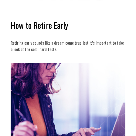
How to Retire Early
Retiring early sounds like a dream come true, but it’s important to take
a look at the cold, hard facts.