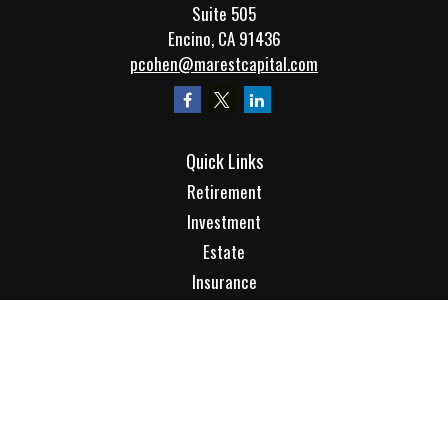
Suite 505
Encino,
CA
91436
pcohen@marestcapital.com
Quick Links
Retirement
Investment
Estate
Insurance
Tax
Money
Lifestyle
Latest Articles
All Videos