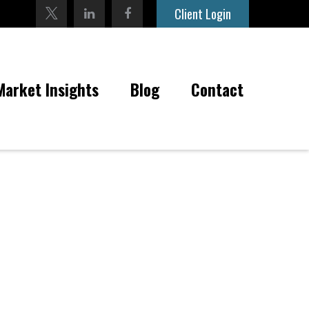
Client Login
Market Insights
Blog
Contact