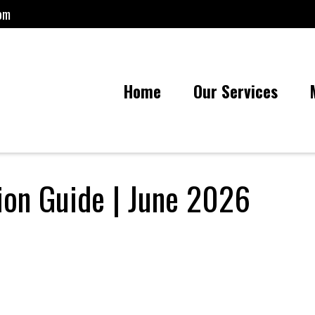
om
Home
Our Services
tion Guide | June 2026