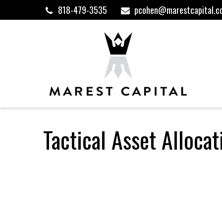
818-479-3535
pcohen@marestcapital.c
Tactical Asset Alloca